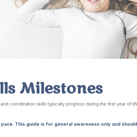
lls Milestones
coordination skills typically progress during the first year of life
 pace. This guide is for general awareness only and shouldn