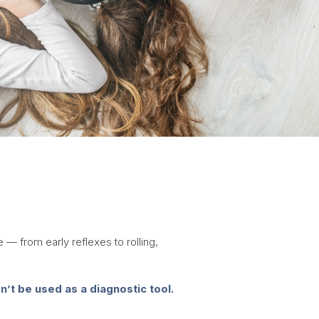
 — from early reflexes to rolling,
’t be used as a diagnostic tool.