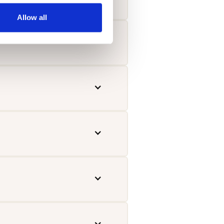
Allow all