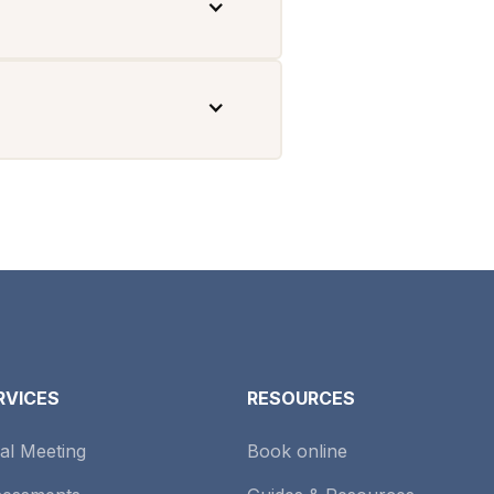
RVICES
RESOURCES
tial Meeting
Book online