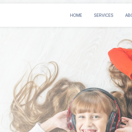
HOME
SERVICES
AB