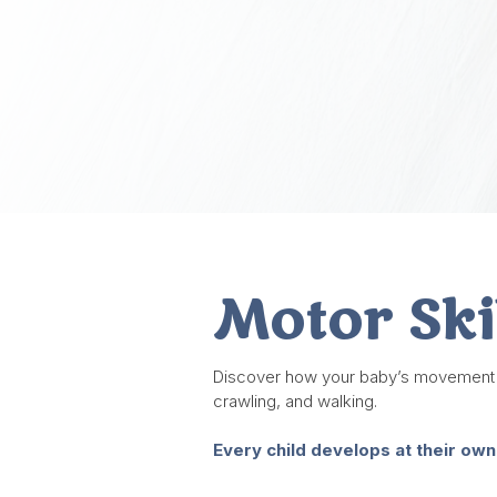
Motor Ski
Discover how your baby’s movement and 
crawling, and walking.
Every child develops at their own