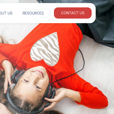
OUT US
RESOURCES
CONTACT US