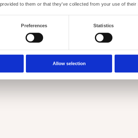
 provided to them or that they’ve collected from your use of their
Preferences
Statistics
Allow selection