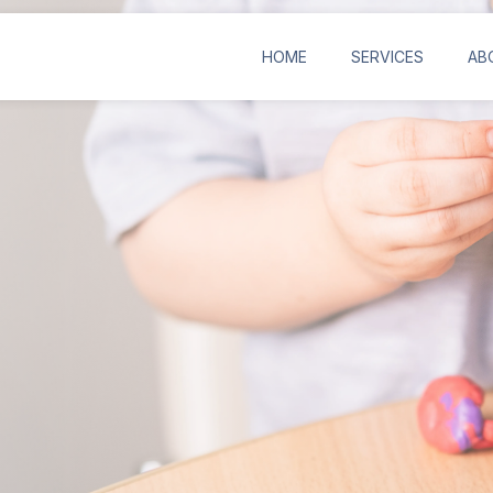
HOME
SERVICES
AB