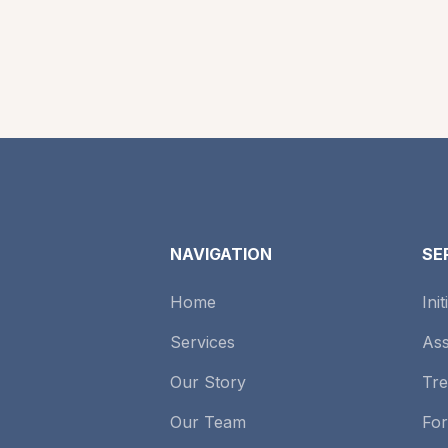
NAVIGATION
SE
Home
Ini
Services
As
Our Story
Tre
Our Team
Fo