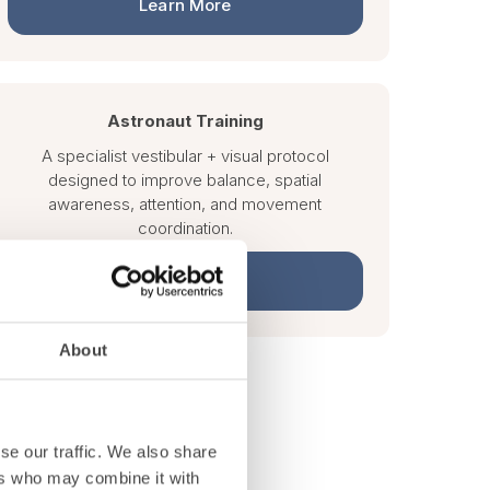
Learn More
Astronaut Training
A specialist vestibular + visual protocol
designed to improve balance, spatial
awareness, attention, and movement
coordination.
Learn More
About
se our traffic. We also share
ers who may combine it with