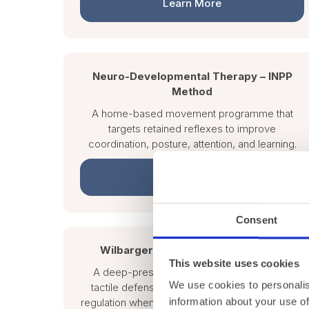
Learn More
Neuro-Developmental Therapy – INPP
Method
A home-based movement programme that
targets retained reflexes to improve
coordination, posture, attention, and learning.
Learn More
Consent
Wilbarger Therapressure Protocol
This website uses cookies
A deep-pressure protocol used to reduce
We use cookies to personalis
tactile defensiveness and improve sensory
information about your use of
regulation when delivered by a trained therapist.