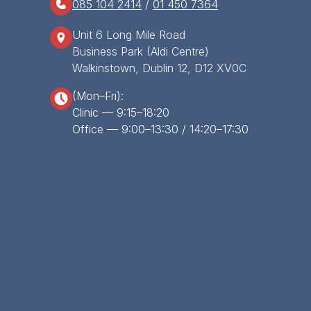
085 104 2414
/
01 450 7364
Unit 6 Long Mile Road
Business Park (Aldi Centre)
Walkinstown, Dublin 12, D12 XV0C
(Mon–Fri):
Clinic — 9:15–18:20
Office — 9:00–13:30 / 14:20–17:30