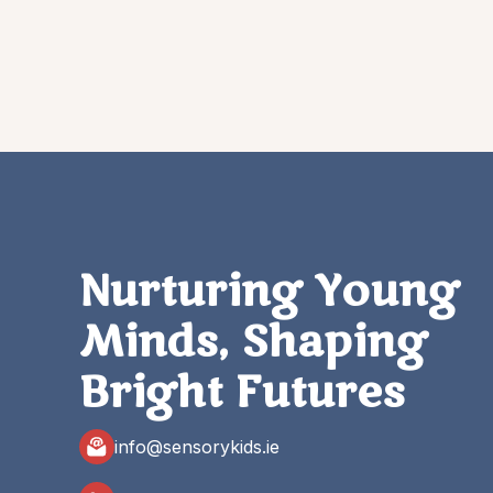
Nurturing Young
Minds, Shaping
Bright Futures
info@sensorykids.ie