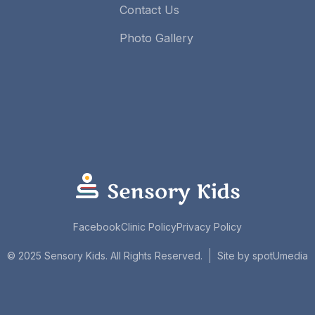
Contact Us
Photo Gallery
Facebook
Clinic Policy
Privacy Policy
spotUmedia
© 2025 Sensory Kids. All Rights Reserved.
Site by