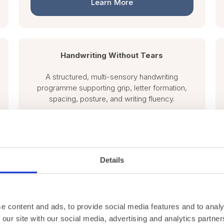
Learn More
Handwriting Without Tears
A structured, multi-sensory handwriting
programme supporting grip, letter formation,
spacing, posture, and writing fluency.
Learn More
Details
e content and ads, to provide social media features and to analy
 our site with our social media, advertising and analytics partn