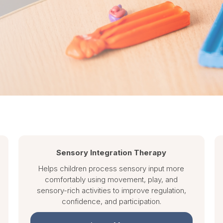
Sensory Integration Therapy
Helps children process sensory input more
comfortably using movement, play, and
sensory-rich activities to improve regulation,
confidence, and participation.