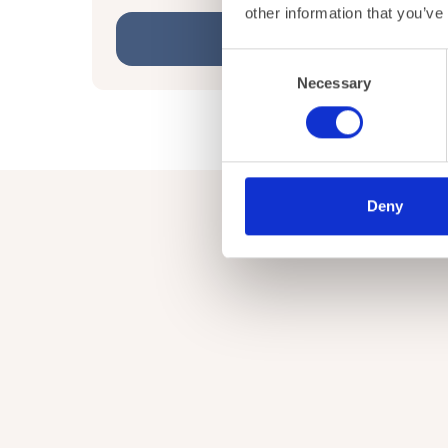
other information that you’ve
Learn More
Consent
Necessary
Selection
Deny
Get in touch