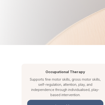
Occupational Therapy
Supports fine motor skills, gross motor skills,
self-regulation, attention, play, and
independence through individualised, play-
based intervention.