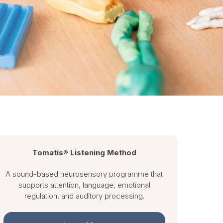
Tomatis® Listening Method
A sound-based neurosensory programme that
supports attention, language, emotional
regulation, and auditory processing.