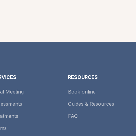
RVICES
RESOURCES
tial Meeting
Book online
sessments
Guides & Resources
atments
FAQ
rms