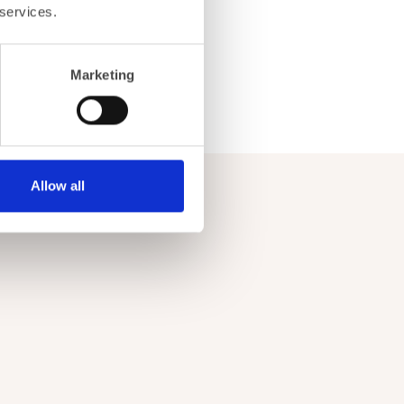
 services.
Marketing
Allow all