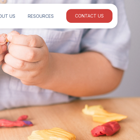
OUT US
RESOURCES
CONTACT US