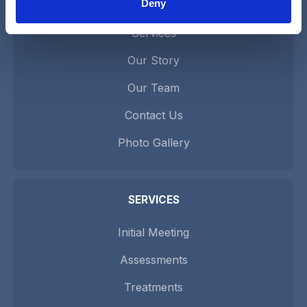
Deny
Home
Services
Our Story
Our Team
Contact Us
Photo Gallery
SERVICES
Initial Meeting
Assessments
Treatments