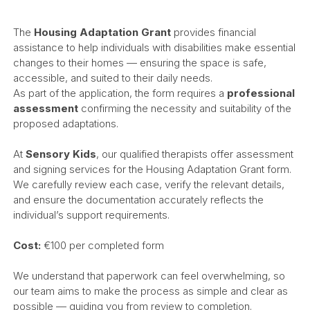
The
Housing Adaptation Grant
provides financial
assistance to help individuals with disabilities make essential
changes to their homes — ensuring the space is safe,
accessible, and suited to their daily needs.
As part of the application, the form requires a
professional
assessment
confirming the necessity and suitability of the
proposed adaptations.
At
Sensory Kids
, our qualified therapists offer assessment
and signing services for the Housing Adaptation Grant form.
We carefully review each case, verify the relevant details,
and ensure the documentation accurately reflects the
individual’s support requirements.
Cost:
€100 per completed form
We understand that paperwork can feel overwhelming, so
our team aims to make the process as simple and clear as
possible — guiding you from review to completion.