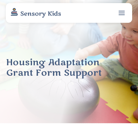
Housing Adaptation
Grant Form Support