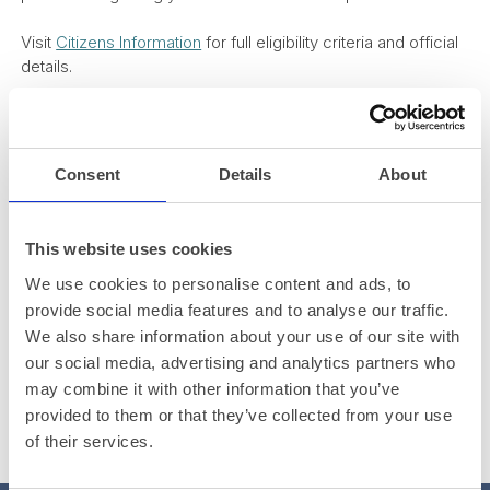
Visit
Citizens Information
for full eligibility criteria and official
details.
Consent
Details
About
This website uses cookies
We use cookies to personalise content and ads, to
provide social media features and to analyse our traffic.
We also share information about your use of our site with
our social media, advertising and analytics partners who
may combine it with other information that you’ve
provided to them or that they’ve collected from your use
of their services.