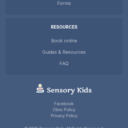
Forms
RESOURCES
Book online
Guides & Resources
FAQ
Facebook
Clinic Policy
Privacy Policy